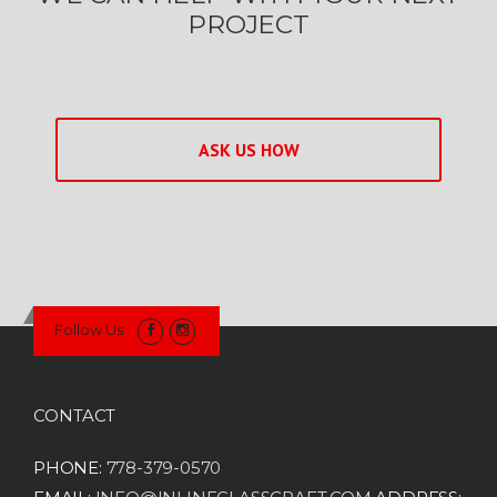
PROJECT
ASK US HOW
Follow Us
CONTACT
PHONE:
778-379-0570