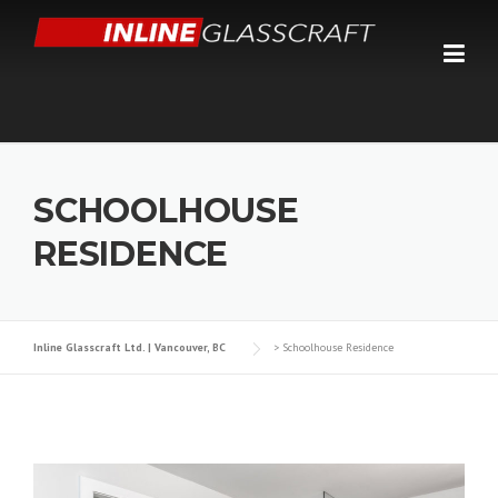
Skip
to
content
SCHOOLHOUSE
RESIDENCE
Inline Glasscraft Ltd. | Vancouver, BC
>
Schoolhouse Residence