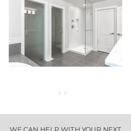
WE CAN HELP WITH YOUR NEXT