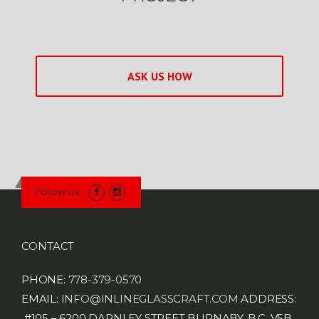
ASK US HOW
Follow Us
CONTACT
PHONE:
778-379-0570
EMAIL:
INFO@INLINEGLASSCRAFT.COM
ADDRESS:
#105 – 6200 DARNLEY STREET
BURNABY, B.C.
V5B