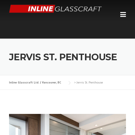
Skip
to
content
JERVIS ST. PENTHOUSE
Inline Glasscraft Ltd. | Vancouver, BC
>
Jervis St. Penthouse