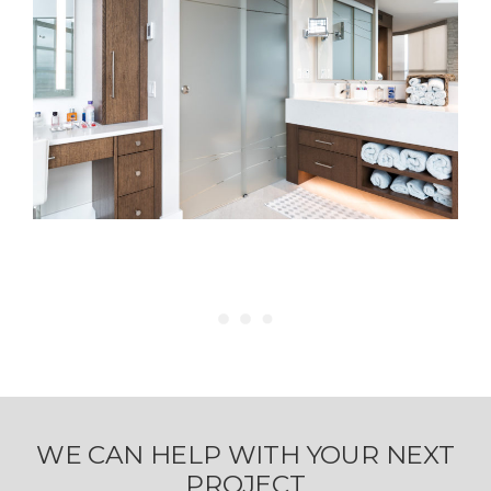
WE CAN HELP WITH YOUR NEXT
PROJECT